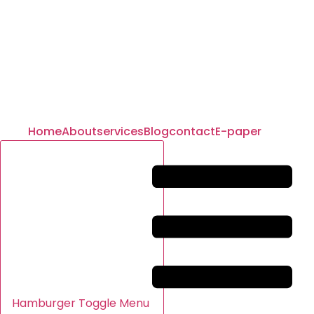
Home
About
services
Blog
contact
E-paper
Hamburger Toggle Menu