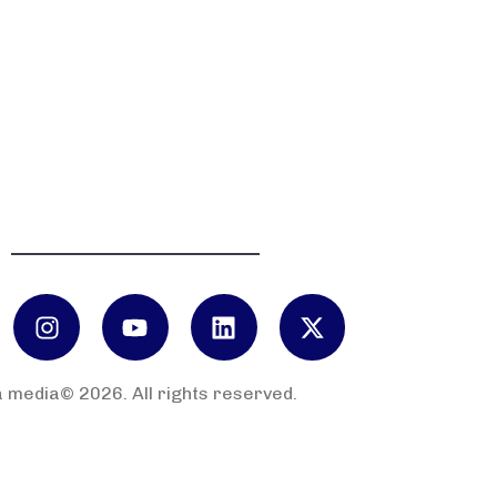
 media© 2026. All rights reserved.