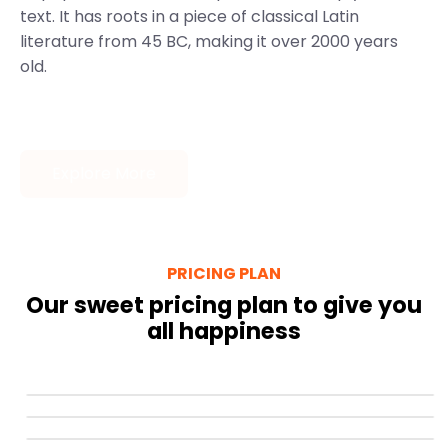
text. It has roots in a piece of classical Latin
literature from 45 BC, making it over 2000 years
old.
Explore More
PRICING PLAN
Our sweet pricing plan to give you
all happiness