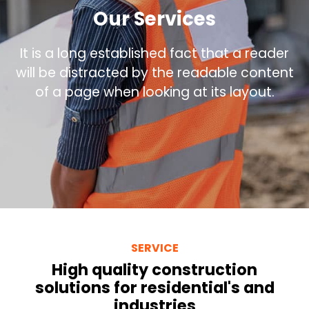
Our Services
It is a long established fact that a reader
will be distracted by the readable content
of a page when looking at its layout.
SERVICE
High quality construction
solutions for residential's and
industries