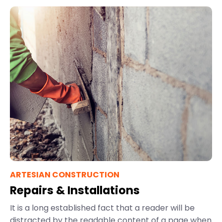
ARTESIAN CONSTRUCTION
Repairs & Installations
It is a long established fact that a reader will be
distracted by the readable content of a page when