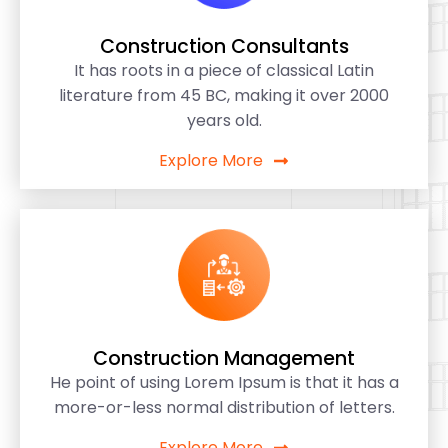
Construction Consultants
It has roots in a piece of classical Latin
literature from 45 BC, making it over 2000
years old.
Explore More
Construction Management
He point of using Lorem Ipsum is that it has a
more-or-less normal distribution of letters.
Explore More