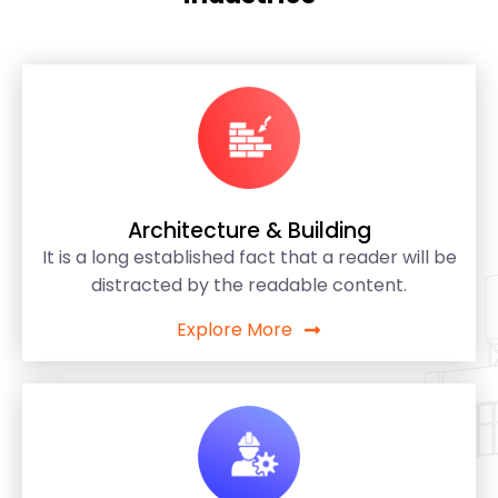
Architecture & Building
It is a long established fact that a reader will be
distracted by the readable content.
Explore More