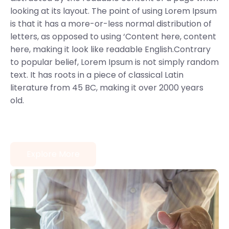
looking at its layout. The point of using Lorem Ipsum
is that it has a more-or-less normal distribution of
letters, as opposed to using ‘Content here, content
here, making it look like readable English.Contrary
to popular belief, Lorem Ipsum is not simply random
text. It has roots in a piece of classical Latin
literature from 45 BC, making it over 2000 years
old.
Explore More