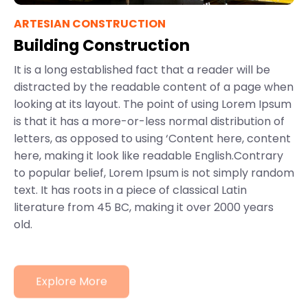
ARTESIAN CONSTRUCTION
Building Construction
It is a long established fact that a reader will be
distracted by the readable content of a page when
looking at its layout. The point of using Lorem Ipsum
is that it has a more-or-less normal distribution of
letters, as opposed to using ‘Content here, content
here, making it look like readable English.Contrary
to popular belief, Lorem Ipsum is not simply random
text. It has roots in a piece of classical Latin
literature from 45 BC, making it over 2000 years
old.
Explore More