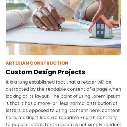
ARTESIAN CONSTRUCTION
Custom Design Projects
It is a long established fact that a reader will be
distracted by the readable content of a page when
looking at its layout. The point of using Lorem Ipsum
is that it has a more-or-less normal distribution of
letters, as opposed to using ‘Content here, content
here, making it look like readable English.Contrary
to popular belief, Lorem Ipsum is not simply random