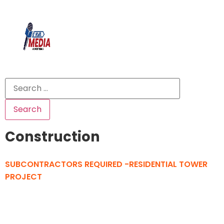
Construction
SUBCONTRACTORS REQUIRED -RESIDENTIAL TOWER
PROJECT