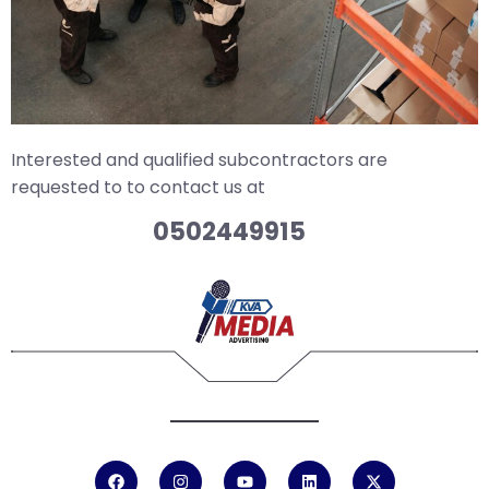
Interested and qualified subcontractors are
requested to to contact us at
0502449915