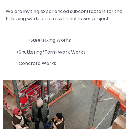
We are inviting experienced subcontractors for the
following works on a residential tower project
>Steel Fixing Works
>Shuttering/Form Work Works
>Concrete Works