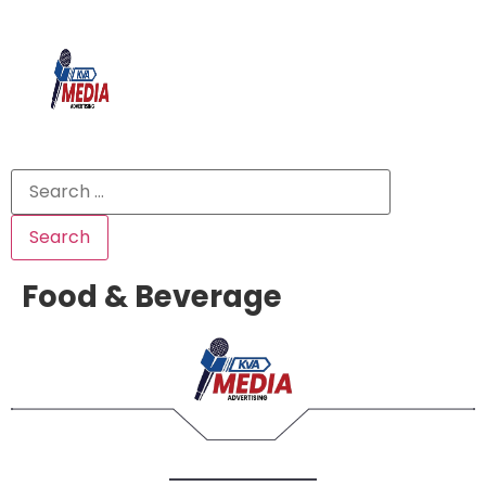
Food & Beverage