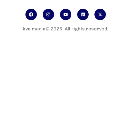
kva media© 2026. All rights reserved.