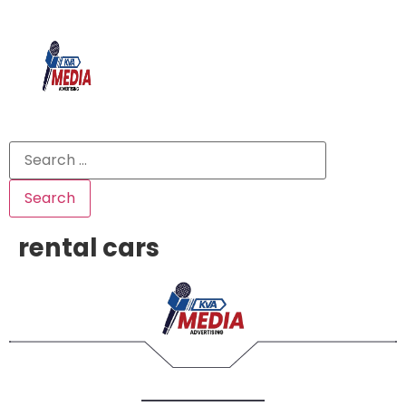
rental cars