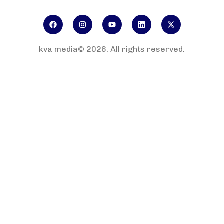
kva media© 2026. All rights reserved.