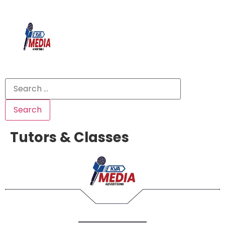
Tutors & Classes