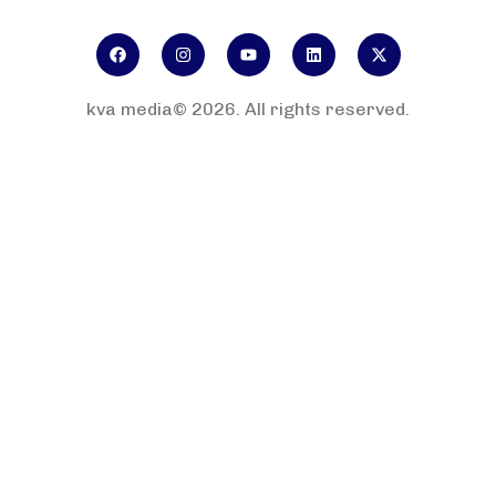
kva media© 2026. All rights reserved.